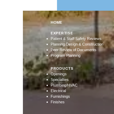
HOME
EXPERTISE
Patient & Staff Safety Reviews
Planning Design & Construction
Peer Review of Documents
Program Planning
PRODUCTS
Openings
Specialties
Plumbing/HVAC
Electrical
Furnishings
Finishes