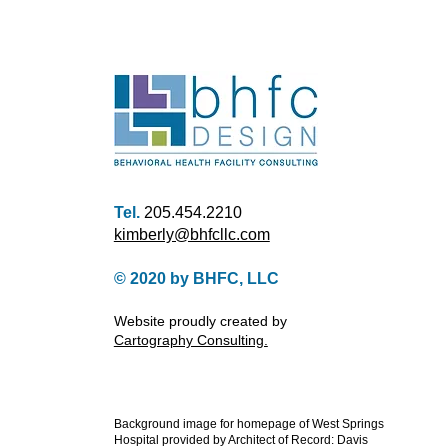
Tel.
205.454.2210
kimberly@bhfcllc.com
© 2020 by
BHFC, LLC
Website proudly created by
Cartography Consulting.
Background image for homepage of West Springs
Hospital provided by Architect of Record: Davis