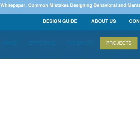
itepaper: Common Mistakes Designing Behavioral and Mental H
DESIGN GUIDE
ABOUT US
CON
HOME
EXPERTISE
PRODUCTS
PROJECTS
Projects
Our team has p