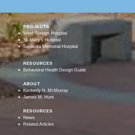
PROJECTS
West Springs Hospital
St. Mary's Hospital
Sarasota Memorial Hospital
RESOURCES
Behavioral Health Design Guide
ABOUT
Kimberly N. McMurray
James M. Hunt
RESOURCES
News
Related Articles