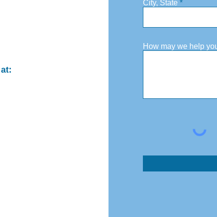
City, State
How may we help yo
at: