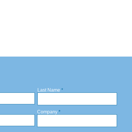
Last Name
Company