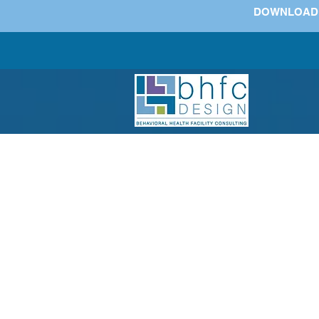
DOWNLOAD Wh