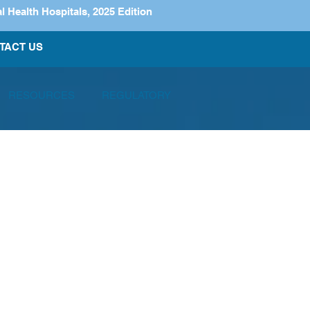
ealth Hospitals, 2025 Edition
TACT US
RESOURCES
REGULATORY
articipated in the