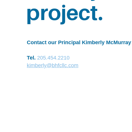
project.
Contact our Principal Kimberly McMurray 
Tel.
205.454.2210
kimberly@bhfcllc.com