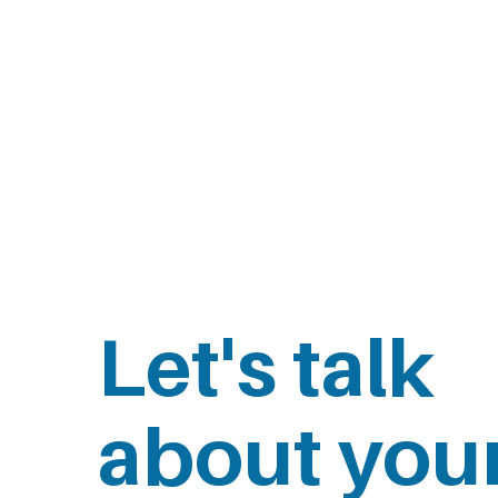
Let's talk
about you