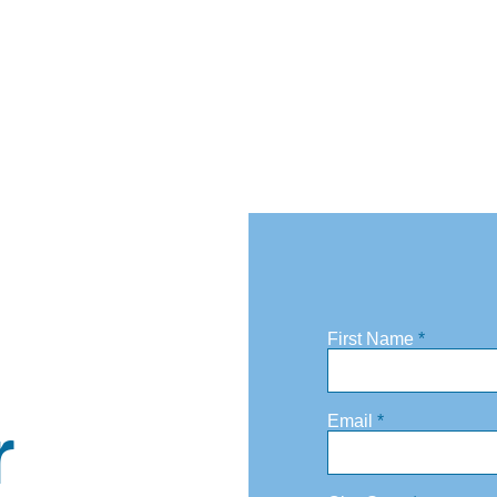
First Name
r
Email