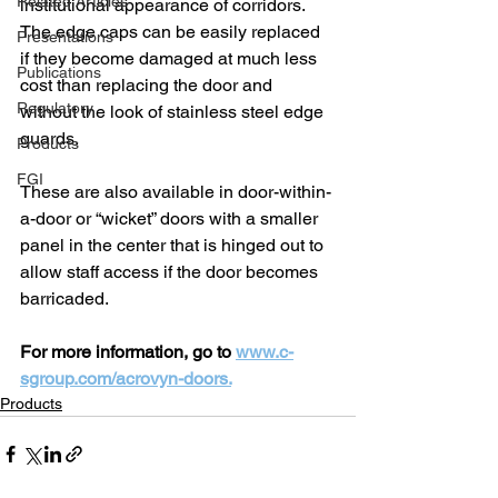
Related Articles
institutional appearance of corridors. 
The edge caps can be easily replaced 
Presentations
if they become damaged at much less 
Publications
cost than replacing the door and 
Regulatory
without the look of stainless steel edge 
guards.
Products
FGI
These are also available in door-within-
a-door or “wicket” doors with a smaller 
panel in the center that is hinged out to 
allow staff access if the door becomes 
barricaded.
For more information, go to 
www.c-
sgroup.com/acrovyn-doors.
Products