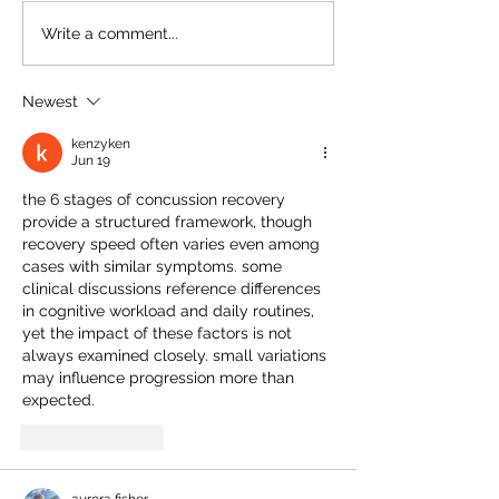
setting. With the current
items within behav
Write a comment...
emphasis on creating...
healthcare environ
Newest
kenzyken
Jun 19
the 6 stages of concussion recovery
provide a structured framework, though 
recovery speed often varies even among 
cases with similar symptoms. some 
clinical discussions reference differences 
in cognitive workload and daily routines, 
yet the impact of these factors is not 
always examined closely. small variations 
may influence progression more than 
expected.
Like
Reply