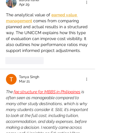
aurora fisher
Apr 29
The analytical value of 
earned value 
management
 comes from comparing 
planned and actual results in a structured 
way. The UNICCM explains how this type 
of evaluation can improve cost visibility. It 
also outlines how performance ratios may 
support informed project adjustments.
Like
Reply
Tanya Singh
Mar 21
The 
fee structure for MBBS in Philippines
 is 
often seen as manageable compared to 
many other study destinations, which is why 
many students consider it. Still, it’s important 
to look at the full cost, including tuition, 
accommodation, and daily expenses, before 
making a decision. I recently came across 