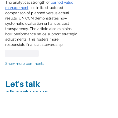
The analytical strength of
earned value 
management
 lies in its structured 
comparison of planned versus actual 
results. UNICCM demonstrates how 
systematic evaluation enhances cost 
transparency. The article also explains 
how performance ratios support strategic 
adjustments. This fosters more 
responsible financial stewardship.
Like
Reply
Show more comments
Let's talk
about your
project.
Contact our Principal Kimberly