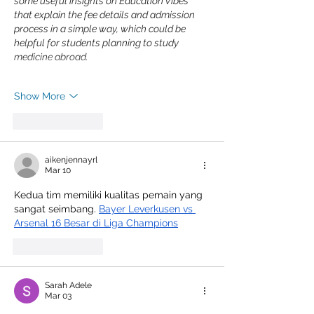
some useful insights on Education Vibes 
that explain the fee details and admission 
process in a simple way, which could be 
helpful for students planning to study 
medicine abroad.
Show More
Like
Reply
aikenjennayrl
Mar 10
Kedua tim memiliki kualitas pemain yang 
sangat seimbang. 
Bayer Leverkusen vs 
Arsenal 16 Besar di Liga Champions
Like
Reply
Sarah Adele
Mar 03