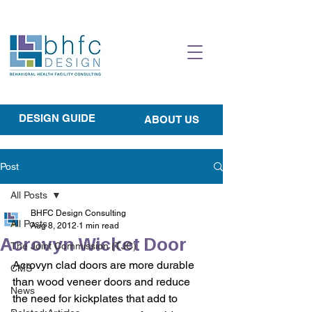
DESIGN GUIDE
ABOUT US
Post
All Posts
BHFC Design Consulting
All Posts
Aug 8, 2012
1 min read
Acrovyn Wicket Door
The Joint Commission (TJC)
Acrovyn clad doors are more durable 
CMS
than wood veneer doors and reduce 
News
the need for kickplates that add to 