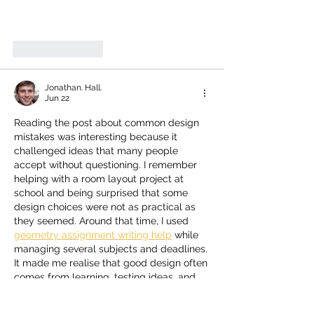
Like
Reply
Jonathan. Hall.
Jun 22
Reading the post about common design 
mistakes was interesting because it 
challenged ideas that many people 
accept without questioning. I remember 
helping with a room layout project at 
school and being surprised that some 
design choices were not as practical as 
they seemed. Around that time, I used 
geometry assignment writing help
 while 
managing several subjects and deadlines. 
It made me realise that good design often 
comes from learning, testing ideas, and 
staying open to new ways of thinking.