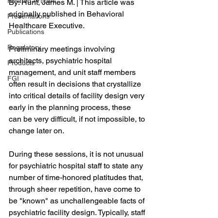
Related Articles
By: Hunt, James M. | This article was 
originally published in Behavioral 
Presentations
Healthcare Executive.
Publications
Regulatory
Preliminary meetings involving 
architects, psychiatric hospital 
Products
management, and unit staff members 
FGI
often result in decisions that crystallize 
into critical details of facility design very 
early in the planning process, these 
can be very difficult, if not impossible, to 
change later on.
During these sessions, it is not unusual 
for psychiatric hospital staff to state any 
number of time-honored platitudes that, 
through sheer repetition, have come to 
be "known" as unchallengeable facts of 
psychiatric facility design. Typically, staff 