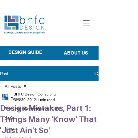
DESIGN GUIDE
ABOUT US
Post
All Posts
BHFC Design Consulting
All Posts
Nov 30, 2012
1 min read
Design Mistakes, Part 1:
The Joint Commission (TJC)
Things Many 'Know' That
CMS
'Just Ain't So'
News