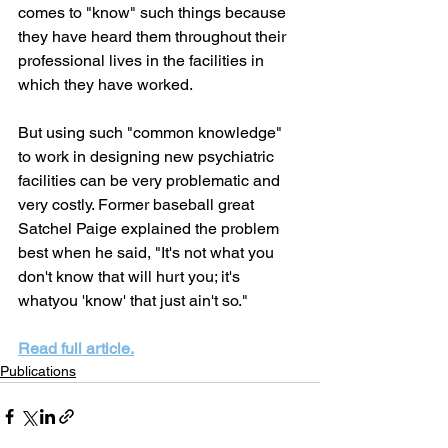
comes to "know" such things because 
they have heard them throughout their 
professional lives in the facilities in 
which they have worked.
But using such "common knowledge" 
to work in designing new psychiatric 
facilities can be very problematic and 
very costly. Former baseball great 
Satchel Paige explained the problem 
best when he said, "It's not what you 
don't know that will hurt you; it's 
whatyou 'know' that just ain't so."
Read full article.
Publications