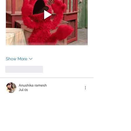
Show More
Like
Reply
Anushika ramesh
Jul 01