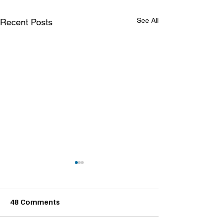
See All
Recent Posts
48 Comments