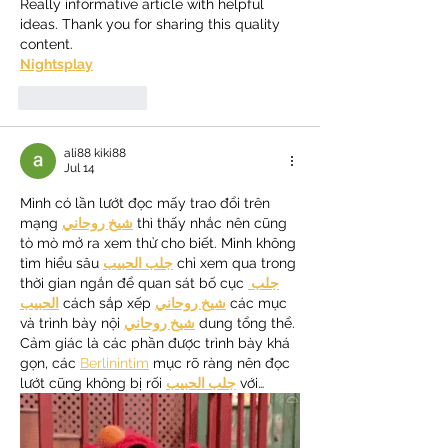
Really informative article with helpful 
ideas. Thank you for sharing this quality 
content.
Nightsplay
Like
Reply
ali88 kiki88
Jul 14
Mình có lần lướt đọc mấy trao đổi trên 
mạng 
شيخ روحاني
 thì thấy nhắc nên cũng 
tò mò mở ra xem thử cho biết. Mình không 
tìm hiểu sâu 
جلب الحبيب
 chỉ xem qua trong 
thời gian ngắn để quan sát bố cục 
جلب 
الحبيب
 cách sắp xếp 
شيخ روحاني
 các mục 
và trình bày nội 
شيخ روحاني
 dung tổng thể. 
Cảm giác là các phần được trình bày khá 
gọn, các 
Berlinintim
 mục rõ ràng nên đọc 
lướt cũng không bị rối 
جلب الحبيب
 với…